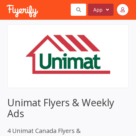
App
Unimat Flyers & Weekly
Ads
4 Unimat Canada Flyers &