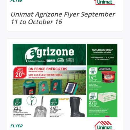
FLYER
Unimat Agrizone Flyer September
11 to October 16
FLYER