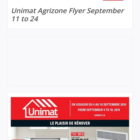
Unimat Agrizone Flyer September
11 to 24