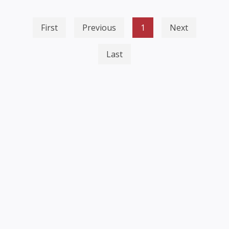
First
Previous
1
Next
Last