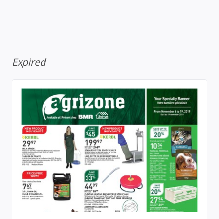
Expired