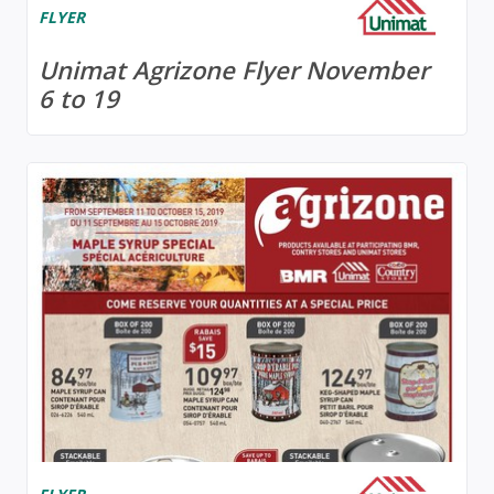
FLYER
Unimat Agrizone Flyer November
6 to 19