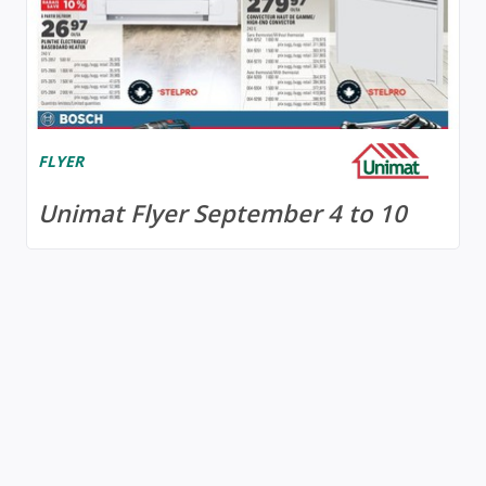
FLYER
Unimat Flyer September 4 to 10