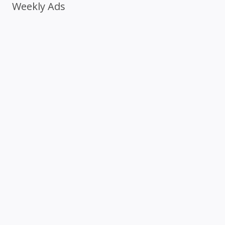
Weekly Ads