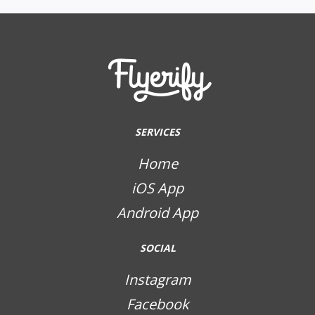
SERVICES
Home
iOS App
Android App
SOCIAL
Instagram
Facebook